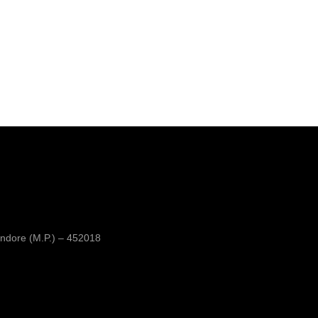
ndore (M.P.) – 452018