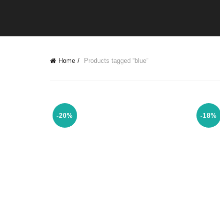
Home
Products tagged “blue”
-20%
-18%