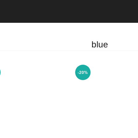
blue
-20%