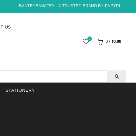
BANTEYBANATEY - A TRUSTED BRAND BY PAPYRUS, INDORE
T US
0
0
/
₹
0.00
STATIONERY