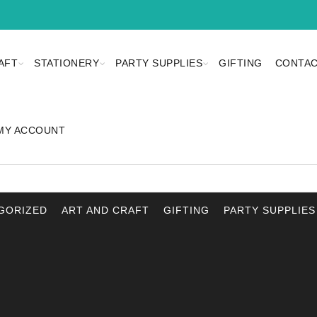
AFT
STATIONERY
PARTY SUPPLIES
GIFTING
CONTAC
MY ACCOUNT
GORIZED
ART AND CRAFT
GIFTING
PARTY SUPPLIES