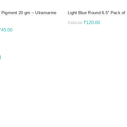
 Pigment 20 gm – Ulramarine
Light Blue Round 6.5″ Pack of
Original
Current
₹
120.00
₹
150.00
Original
Current
₹
45.00
price
price
Add to cart
price
price
to cart
was:
is:
was:
is:
₹150.00.
₹120.00.
₹55.00.
₹45.00.