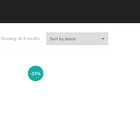
Showing all 6 results
-15%