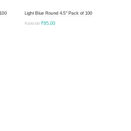
 100
Light Blue Round 4.5″ Pack of 100
Original
Current
₹
85.00
₹
100.00
price
price
Add to cart
was:
is:
₹100.00.
₹85.00.