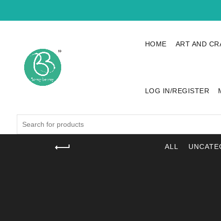
HOME
ART AND CR
LOG IN/REGISTER
Search
for:
ALL
UNCATE