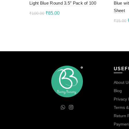
Light Blue Round 3.5″ Pack of 100
Blue wi
Sheet
Original
Current
₹
85.00
₹
100.00
₹
15.00
price
price
Read more
Add 
was:
is:
₹100.00.
₹85.00.
USEF
About U
Blog
Privacy 
Terms &
Return P
Payment