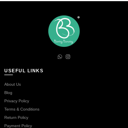
USEFUL LINKS
About Us
Blog
Privacy Policy
Terms & Conditions
Return Policy
Payment Policy