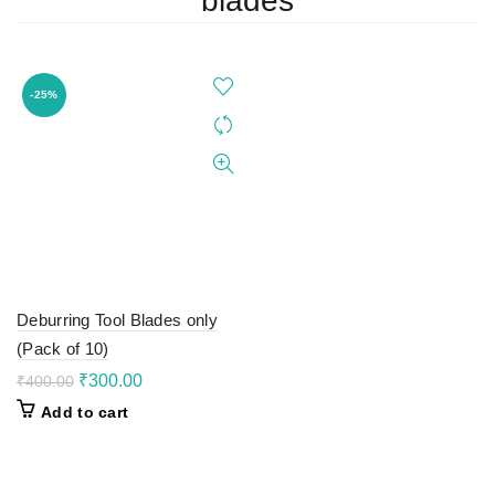
blades
-25%
Deburring Tool Blades only
(Pack of 10)
Original
Current
₹
300.00
₹
400.00
price
price
Add to cart
was:
is:
₹400.00.
₹300.00.