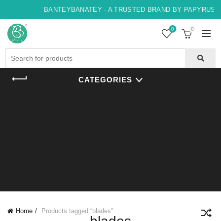
BANTEYBANATEY - A TRUSTED BRAND BY PAPYRUS, I
0
0
Search
for:
CATEGORIES
Home
Products tagged “blades”