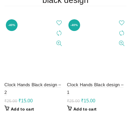
black design
-40%
-40%
Clock Hands Black design –
Clock Hands Black design –
2
1
Original
Current
Original
Current
₹
15.00
₹
15.00
₹
25.00
₹
25.00
price
price
price
price
Add to cart
Add to cart
was:
is:
was:
is:
₹25.00.
₹15.00.
₹25.00.
₹15.00.