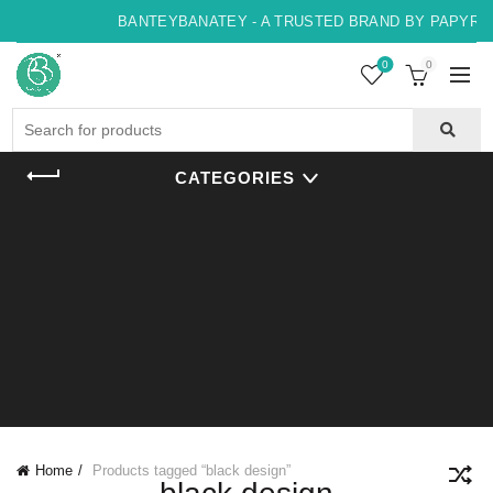
BANTEYBANATEY - A TRUSTED BRAND BY PAPYRUS,
0
0
Search
for:
CATEGORIES
Home
Products tagged “black design”