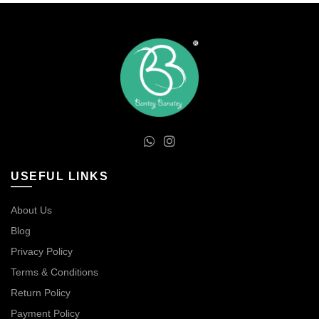
USEFUL LINKS
About Us
Blog
Privacy Policy
Terms & Conditions
Return Policy
Payment Policy