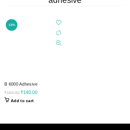
adhesive
-13%
B 6000 Adhesive
Original
Current
₹
140.00
₹
160.00
price
price
Add to cart
was:
is:
₹160.00.
₹140.00.