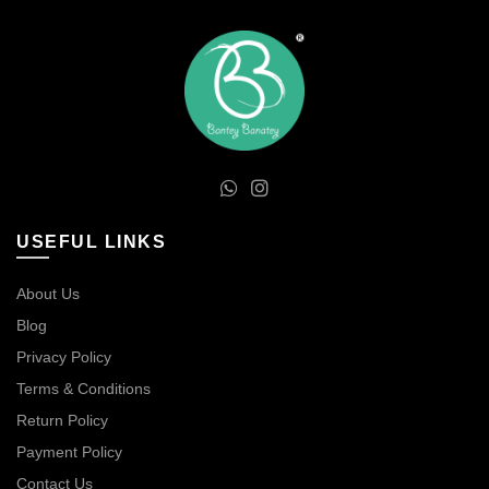
USEFUL LINKS
About Us
Blog
Privacy Policy
Terms & Conditions
Return Policy
Payment Policy
Contact Us