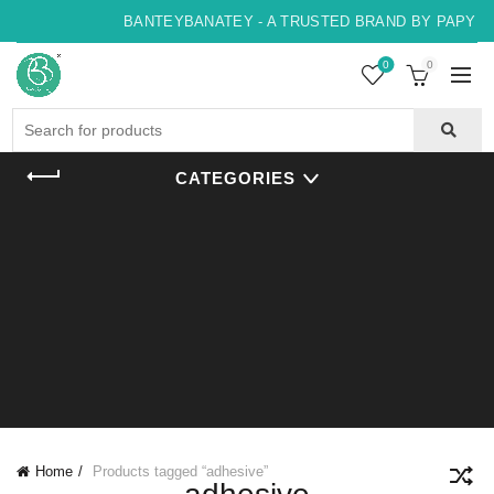
BANTEYBANATEY - A TRUSTED BRAND BY PAPYRUS
0
0
Search
for:
CATEGORIES
Home
Products tagged “adhesive”