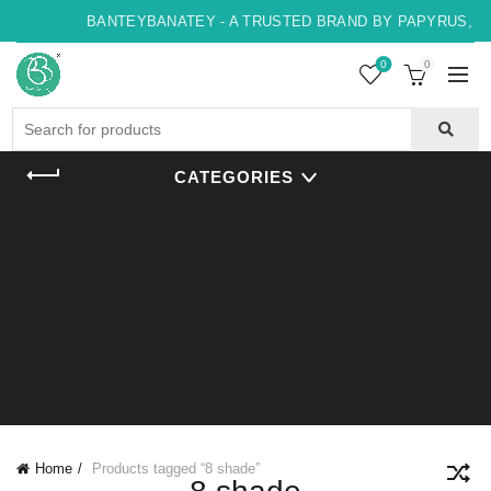
BANTEYBANATEY - A TRUSTED BRAND BY PAPYRUS, IN
0
0
Search
for:
CATEGORIES
Home
Products tagged “8 shade”