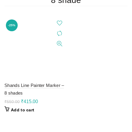
8 shade
-25%
Shands Line Painter Marker –
8 shades
Original
Current
₹
415.00
₹
550.00
price
price
Add to cart
was:
is:
₹550.00.
₹415.00.