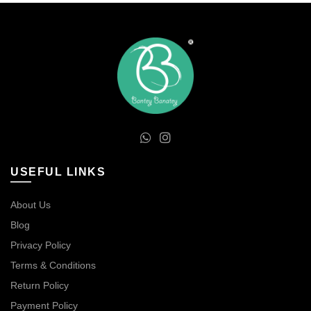
USEFUL LINKS
About Us
Blog
Privacy Policy
Terms & Conditions
Return Policy
Payment Policy