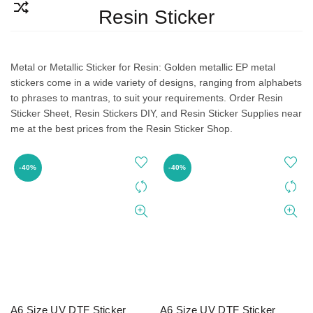
Resin Sticker
Metal or Metallic Sticker for Resin: Golden metallic EP metal
stickers come in a wide variety of designs, ranging from alphabets
to phrases to mantras, to suit your requirements. Order Resin
Sticker Sheet, Resin Stickers DIY, and Resin Sticker Supplies near
me at the best prices from the Resin Sticker Shop.
-40%
-40%
A6 Size UV DTF Sticker
A6 Size UV DTF Sticker