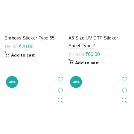
Emboss Sticker Type 55
A6 Size UV DTF Sticker
Sheet Type 7
Original
Current
₹
20.00
₹
50.00
price
price
Original
Current
₹
60.00
₹
100.00
Add to cart
was:
is:
price
price
Add to cart
₹50.00.
₹20.00.
was:
is:
₹100.00.
₹60.00.
-40%
-40%