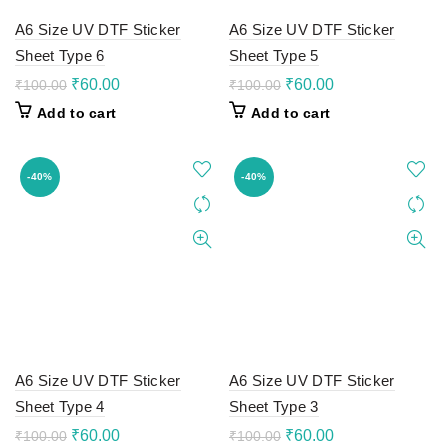
A6 Size UV DTF Sticker
A6 Size UV DTF Sticker
Sheet Type 6
Sheet Type 5
Original
Current
Original
Current
₹
60.00
₹
60.00
₹
100.00
₹
100.00
price
price
price
price
Add to cart
Add to cart
was:
is:
was:
is:
₹100.00.
₹60.00.
₹100.00.
₹60.00.
-40%
-40%
A6 Size UV DTF Sticker
A6 Size UV DTF Sticker
Sheet Type 4
Sheet Type 3
Original
Current
Original
Current
₹
60.00
₹
60.00
₹
100.00
₹
100.00