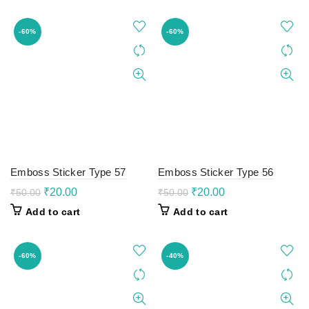
₹100.00.
₹60.00.
₹100.00.
₹60.00.
-60%
-60%
Emboss Sticker Type 57
Emboss Sticker Type 56
Original
Current
Original
Current
₹
20.00
₹
20.00
₹
50.00
₹
50.00
price
price
price
price
Add to cart
Add to cart
was:
is:
was:
is:
₹50.00.
₹20.00.
₹50.00.
₹20.00.
-60%
-40%