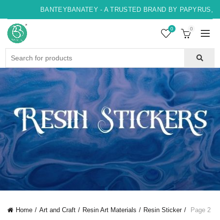
BANTEYBANATEY - A TRUSTED BRAND BY PAPYRUS, IND
0
0
Search
for:
Home
Art and Craft
Resin Art Materials
Resin Sticker
Page 2