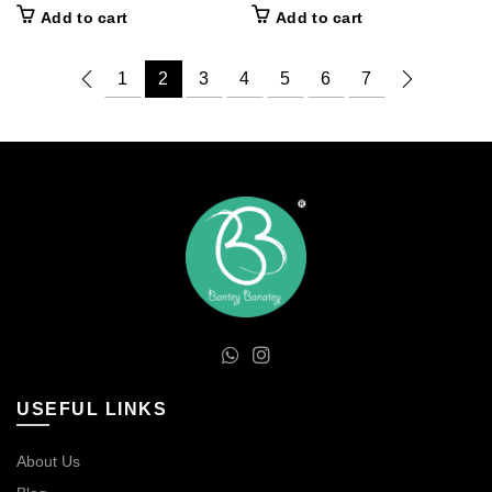
price
price
price
price
Add to cart
Add to cart
was:
is:
was:
is:
₹100.00.
₹60.00.
₹100.00.
₹60.00.
1
2
3
4
5
6
7
USEFUL LINKS
About Us