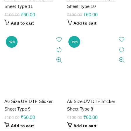
Sheet Type 11
Sheet Type 10
Original
Current
Original
Current
₹
60.00
₹
60.00
₹
100.00
₹
100.00
price
price
price
price
Add to cart
Add to cart
was:
is:
was:
is:
₹100.00.
₹60.00.
₹100.00.
₹60.00.
-40%
-40%
A6 Size UV DTF Sticker
A6 Size UV DTF Sticker
Sheet Type 9
Sheet Type 8
Original
Current
Original
Current
₹
60.00
₹
60.00
₹
100.00
₹
100.00
price
price
price
price
Add to cart
Add to cart
was:
is:
was:
is: